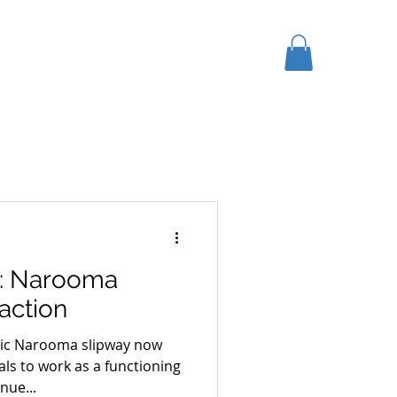
K HERE
GIFT CARD
More
: Narooma
action
oric Narooma slipway now
ls to work as a functioning
nue...