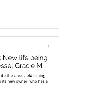
New life being
essel Gracie M
nto the classic old fishing
o its new owner, who has a