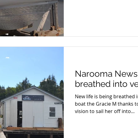
Narooma News: 
breathed into v
New life is being breathed i
boat the Gracie M thanks t
vision to sail her off into...