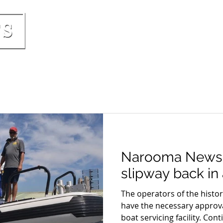
HOME
PRICING & INCLUSIONS
BOO
Narooma News
slipway back in 
The operators of the hist
have the necessary approva
boat servicing facility. Conti