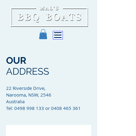
OUR
ADDRESS
22 Riverside Drive,
Narooma, NSW, 2546
Australia
Tel: 0498 998 133 or 0408 465 361