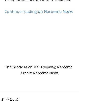
Continue reading on Narooma News
The Gracie M on Mal's slipway, Narooma. 
Credit: Narooma News