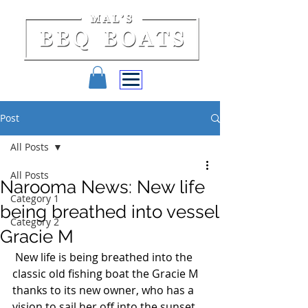
Post
All Posts
All Posts
Narooma News: New life
Category 1
being breathed into vessel
Category 2
Gracie M
 New life is being breathed into the 
classic old fishing boat the Gracie M 
thanks to its new owner, who has a 
vision to sail her off into the sunset. 