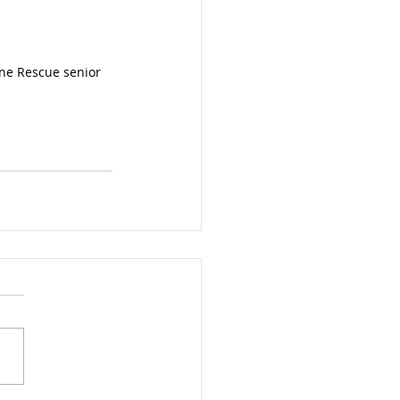
ine Rescue senior 