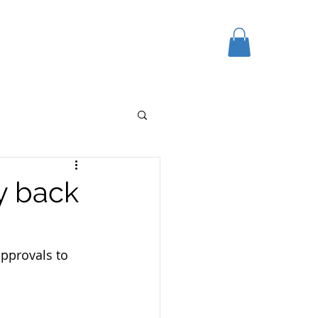
K HERE
GIFT CARD
More
y back
pprovals to 