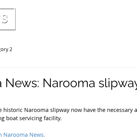
HOME
PRICING & INCLUSIONS
BOO
ory 2
 News: Narooma slipwa
e historic Narooma slipway now have the necessary a
g boat servicing facility. 
on Narooma News.