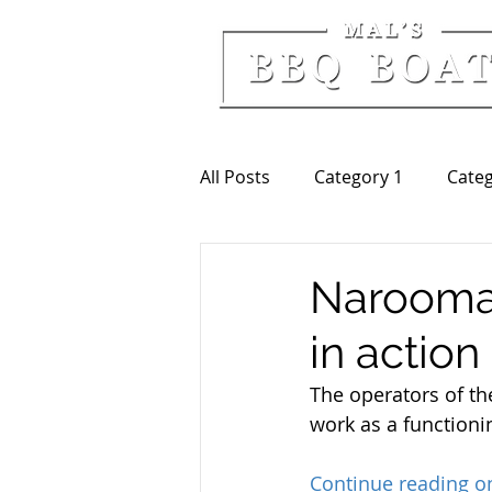
All Posts
Category 1
Categ
Narooma
in action
The operators of th
work as a functionin
Continue reading 