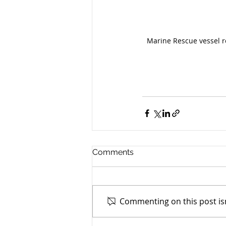
Marine Rescue vessel r
Comments
Commenting on this post isn