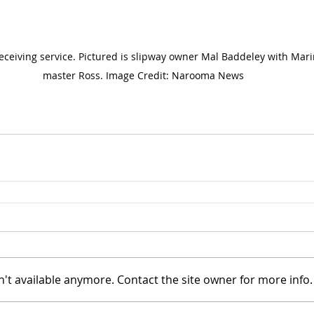
eceiving service. Pictured is slipway owner Mal Baddeley with Mar
master Ross. Image Credit: Narooma News
't available anymore. Contact the site owner for more info.