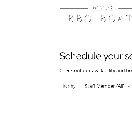
Schedule your s
Check out our availability and b
Staff Member (All)
Filter by: