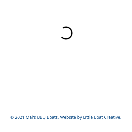
© 2021 Mal's BBQ Boats. Website by Little Boat Creative.