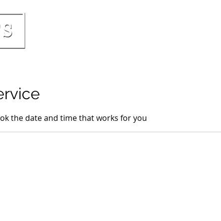
HOME
PRICING & INCLUSIONS
BOO
ervice
ook the date and time that works for you